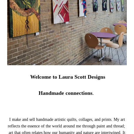
Welcome to Laura Scott Designs
Handmade connections
.
I make and sell handmade artistic quilts, collages, and prints. My art
reflects the essence of the world around me through paint and thread;
art that often relates how our humanity and nature are intertwined.
It