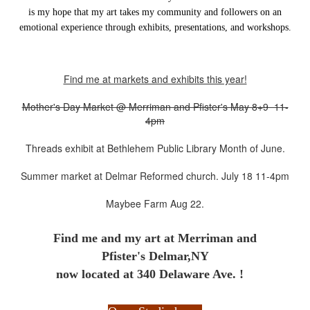
is my hope that my art takes my community and followers on an
emotional experience through exhibits, presentations, and workshops.
Find me at markets and exhibits this year!
Mother's Day Market @ Merriman and Pfister's May 8+9 11-
4pm
Threads exhibit at Bethlehem Public Library Month of June.
Summer market at Delmar Reformed church. July 18 11-4pm
Maybee Farm Aug 22.
Find me and my art at
Merriman and
Pfister's Delmar,NY
now located at 340 Delaware Ave. !