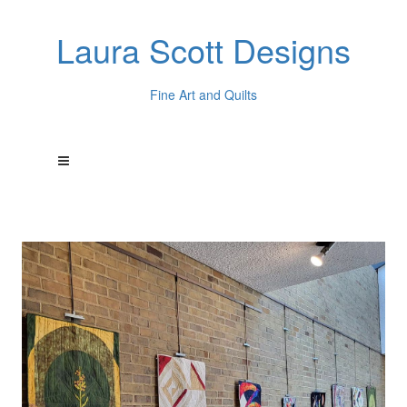
Laura Scott Designs
Fine Art and Quilts