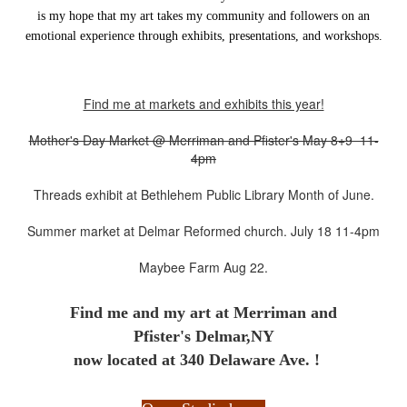
is my hope that my art takes my community and followers on an
emotional experience through exhibits, presentations, and workshops.
Find me at markets and exhibits this year!
Mother's Day Market @ Merriman and Pfister's May 8+9 11-
4pm
Threads exhibit at Bethlehem Public Library Month of June.
Summer market at Delmar Reformed church. July 18 11-4pm
Maybee Farm Aug 22.
Find me and my art at
Merriman and
Pfister's Delmar,NY
now located at 340 Delaware Ave. !