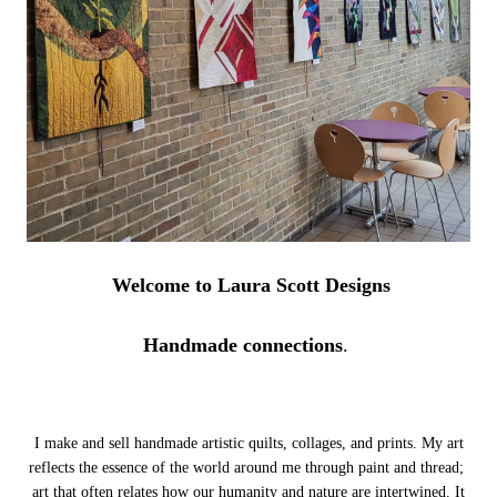
Welcome to Laura Scott Designs
Handmade connections
.
I make and sell handmade artistic quilts, collages, and prints. My art
reflects the essence of the world around me through paint and thread;
art that often relates how our humanity and nature are intertwined.
It