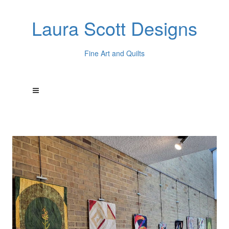
Laura Scott Designs
Fine Art and Quilts