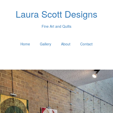
Laura Scott Designs
Fine Art and Quilts
Home
Gallery
About
Contact