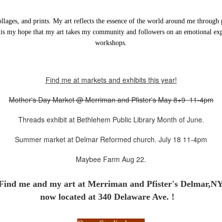
ollages, and prints. My art reflects the essence of the world around me through 
 is my hope that my art takes my community and followers on an emotional expe
workshops.
Find me at markets and exhibits this year!
Mother's Day Market @ Merriman and Pfister's May 8+9 11-4pm
Threads exhibit at Bethlehem Public Library Month of June.
Summer market at Delmar Reformed church. July 18 11-4pm
Maybee Farm Aug 22.
Find me and my art at
Merriman and Pfister's Delmar,N
now located at 340 Delaware Ave. !