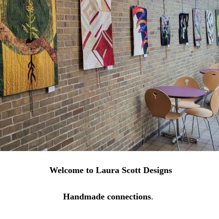
Welcome to Laura Scott Designs
Handmade connections
.