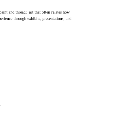
paint and thread; art that often relates how
rience through exhibits, presentations, and
Y