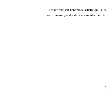
I make and sell handmade artistic quilts, c
our humanity and nature are intertwined.
It