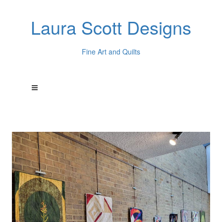
Laura Scott Designs
Fine Art and Quilts