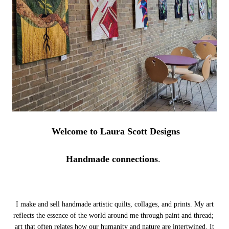
Welcome to Laura Scott Designs
Handmade connections
.
I make and sell handmade artistic quilts, collages, and prints. My art
reflects the essence of the world around me through paint and thread;
art that often relates how our humanity and nature are intertwined.
It