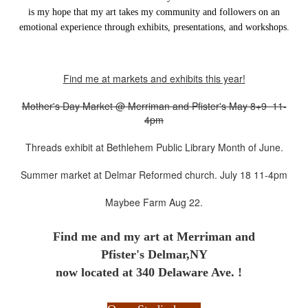
is my hope that my art takes my community and followers on an
emotional experience through exhibits, presentations, and workshops.
Find me at markets and exhibits this year!
Mother's Day Market @ Merriman and Pfister's May 8+9 11-
4pm
Threads exhibit at Bethlehem Public Library Month of June.
Summer market at Delmar Reformed church. July 18 11-4pm
Maybee Farm Aug 22.
Find me and my art at
Merriman and
Pfister's Delmar,NY
now located at 340 Delaware Ave. !