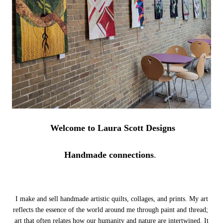
Welcome to Laura Scott Designs
Handmade connections
.
I make and sell handmade artistic quilts, collages, and prints. My art
reflects the essence of the world around me through paint and thread;
art that often relates how our humanity and nature are intertwined.
It