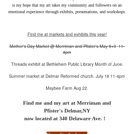
is my hope that my art takes my community and followers on an
emotional experience through exhibits, presentations, and workshops.
Find me at markets and exhibits this year!
Mother's Day Market @ Merriman and Pfister's May 8+9 11-
4pm
Threads exhibit at Bethlehem Public Library Month of June.
Summer market at Delmar Reformed church. July 18 11-4pm
Maybee Farm Aug 22.
Find me and my art at
Merriman and
Pfister's Delmar,NY
now located at 340 Delaware Ave. !