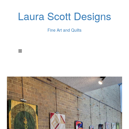
Laura Scott Designs
Fine Art and Quilts