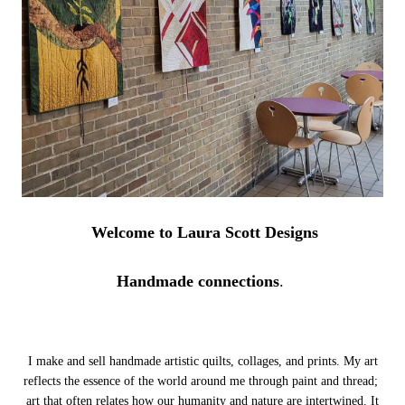
Welcome to Laura Scott Designs
Handmade connections
.
I make and sell handmade artistic quilts, collages, and prints. My art
reflects the essence of the world around me through paint and thread;
art that often relates how our humanity and nature are intertwined.
It