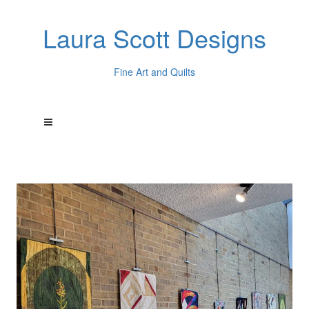
Laura Scott Designs
Fine Art and Quilts