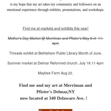
is my hope that my art takes my community and followers on an
emotional experience through exhibits, presentations, and workshops.
Find me at markets and exhibits this year!
Mother's Day Market @ Merriman and Pfister's May 8+9 11-
4pm
Threads exhibit at Bethlehem Public Library Month of June.
Summer market at Delmar Reformed church. July 18 11-4pm
Maybee Farm Aug 22.
Find me and my art at
Merriman and
Pfister's Delmar,NY
now located at 340 Delaware Ave. !