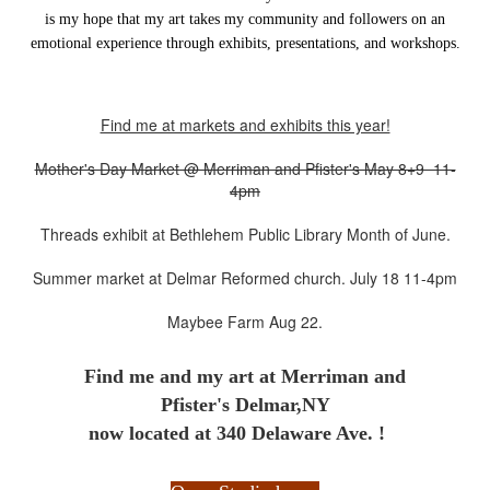
is my hope that my art takes my community and followers on an
emotional experience through exhibits, presentations, and workshops.
Find me at markets and exhibits this year!
Mother's Day Market @ Merriman and Pfister's May 8+9 11-
4pm
Threads exhibit at Bethlehem Public Library Month of June.
Summer market at Delmar Reformed church. July 18 11-4pm
Maybee Farm Aug 22.
Find me and my art at
Merriman and
Pfister's Delmar,NY
now located at 340 Delaware Ave. !