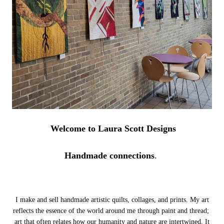
Welcome to Laura Scott Designs
Handmade connections
.
I make and sell handmade artistic quilts, collages, and prints. My art
reflects the essence of the world around me through paint and thread;
art that often relates how our humanity and nature are intertwined.
It