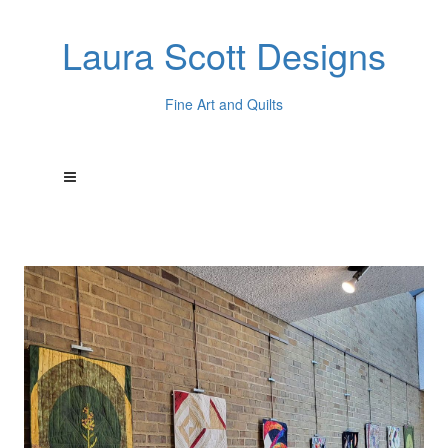
Laura Scott Designs
Fine Art and Quilts