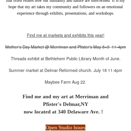
that often relates how our humanity and nature are intertwined.
It is my
hope that my art takes my community and followers on an emotional
experience through exhibits, presentations, and workshops.
Find me at markets and exhibits this year!
Mother's Day Market @ Merriman and Pfister's May 8+9 11-4pm
Threads exhibit at Bethlehem Public Library Month of June.
Summer market at Delmar Reformed church. July 18 11-4pm
Maybee Farm Aug 22.
Find me and my art at
Merriman and
Pfister's Delmar,NY
now located at 340 Delaware Ave. !
Open Studio hours