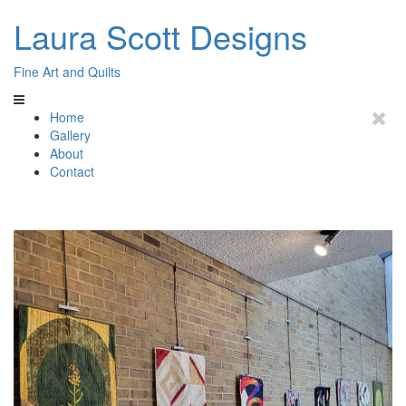
Laura Scott Designs
Fine Art and Quilts
Home
Gallery
About
Contact