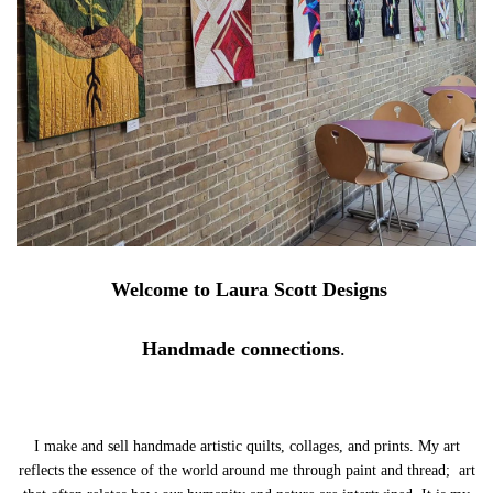
Welcome to Laura Scott Designs
Handmade connections
.
I make and sell handmade artistic quilts, collages, and prints. My art
reflects the essence of the world around me through paint and thread; art