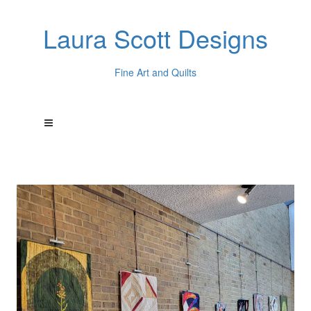
Laura Scott Designs
Fine Art and Quilts