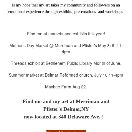
is my hope that my art takes my community and followers on an
emotional experience through exhibits, presentations, and workshops.
Find me at markets and exhibits this year!
Mother's Day Market @ Merriman and Pfister's May 8+9 11-
4pm
Threads exhibit at Bethlehem Public Library Month of June.
Summer market at Delmar Reformed church. July 18 11-4pm
Maybee Farm Aug 22.
Find me and my art at
Merriman and
Pfister's Delmar,NY
now located at 340 Delaware Ave. !