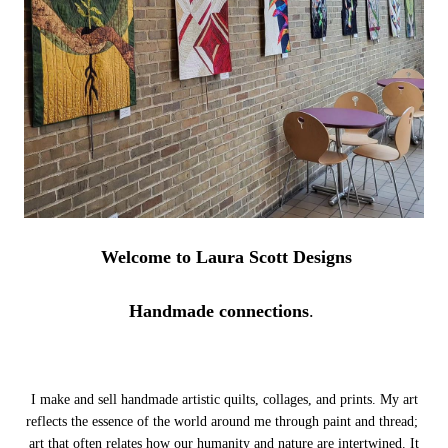
Welcome to Laura Scott Designs
Handmade connections
.
I make and sell handmade artistic quilts, collages, and prints. My art
reflects the essence of the world around me through paint and thread;
art that often relates how our humanity and nature are intertwined.
It